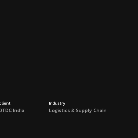
Client
Industry
DTDC India
Logistics & Supply Chain