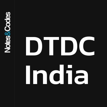
D
T
D
C
I
n
d
i
a