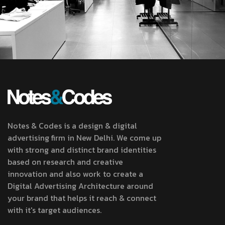
Notes & Codes is a design & digital
advertising firm in New Delhi. We come up
with strong and distinct brand identities
based on research and creative
innovation and also work to create a
Digital Advertising Architecture around
your brand that helps it reach & connect
with it's target audiences.